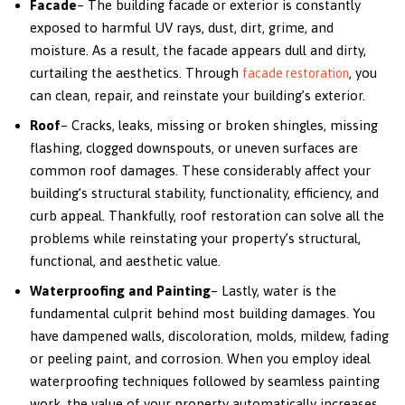
Facade
– The building facade or exterior is constantly
exposed to harmful UV rays, dust, dirt, grime, and
moisture. As a result, the facade appears dull and dirty,
curtailing the aesthetics. Through
, you
facade restoration
can clean, repair, and reinstate your building’s exterior.
Roof
– Cracks, leaks, missing or broken shingles, missing
flashing, clogged downspouts, or uneven surfaces are
common roof damages. These considerably affect your
building’s structural stability, functionality, efficiency, and
curb appeal. Thankfully, roof restoration can solve all the
problems while reinstating your property’s structural,
functional, and aesthetic value.
Waterproofing and Painting
– Lastly, water is the
fundamental culprit behind most building damages. You
have dampened walls, discoloration, molds, mildew, fading
or peeling paint, and corrosion. When you employ ideal
waterproofing techniques followed by seamless painting
work, the value of your property automatically increases.