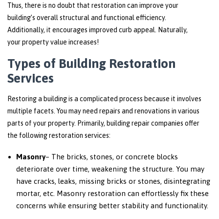
Thus, there is no doubt that restoration can improve your
building’s overall structural and functional efficiency.
Additionally, it encourages improved curb appeal. Naturally,
your property value increases!
Types of Building Restoration
Services
Restoring a building is a complicated process because it involves
multiple facets. You may need repairs and renovations in various
parts of your property. Primarily, building repair companies offer
the following restoration services:
Masonry
– The bricks, stones, or concrete blocks
deteriorate over time, weakening the structure. You may
have cracks, leaks, missing bricks or stones, disintegrating
mortar, etc. Masonry restoration can effortlessly fix these
concerns while ensuring better stability and functionality.