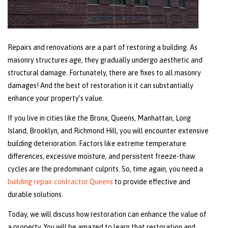
Repairs and renovations are a part of restoring a building. As
masonry structures age, they gradually undergo aesthetic and
structural damage. Fortunately, there are fixes to all masonry
damages! And the best of restoration is it can substantially
enhance your property’s value.
If you live in cities like the Bronx, Queens, Manhattan, Long
Island, Brooklyn, and Richmond Hill, you will encounter extensive
building deterioration. Factors like extreme temperature
differences, excessive moisture, and persistent freeze-thaw
cycles are the predominant culprits. So, time again, you need a
building repair contractor Queens
to provide effective and
durable solutions.
Today, we will discuss how restoration can enhance the value of
a property. You will be amazed to learn that restoration and