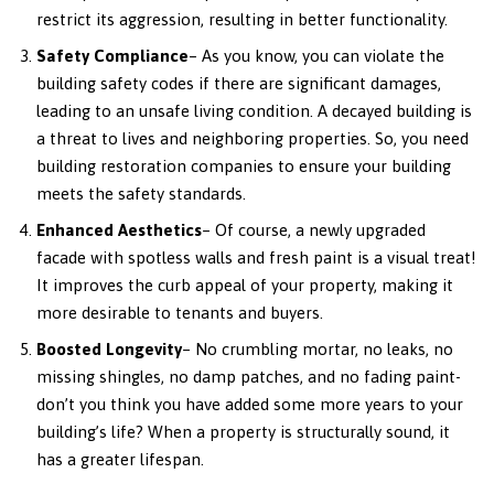
restrict its aggression, resulting in better functionality.
Safety Compliance
– As you know, you can violate the
building safety codes if there are significant damages,
leading to an unsafe living condition. A decayed building is
a threat to lives and neighboring properties. So, you need
building restoration companies to ensure your building
meets the safety standards.
Enhanced Aesthetics
– Of course, a newly upgraded
facade with spotless walls and fresh paint is a visual treat!
It improves the curb appeal of your property, making it
more desirable to tenants and buyers.
Boosted Longevity
– No crumbling mortar, no leaks, no
missing shingles, no damp patches, and no fading paint-
don’t you think you have added some more years to your
building’s life? When a property is structurally sound, it
has a greater lifespan.