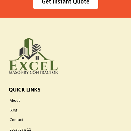
Get Instant Quote
QUICK LINKS
About
Blog
Contact
Local Law 11