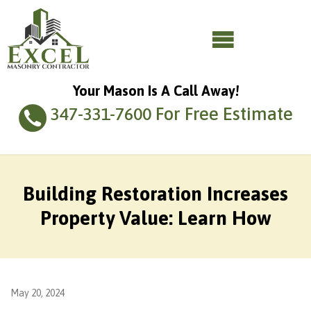
Your Mason Is A Call Away!
For Free Estimate
347-331-7600
Building Restoration Increases
Property Value: Learn How
May 20, 2024