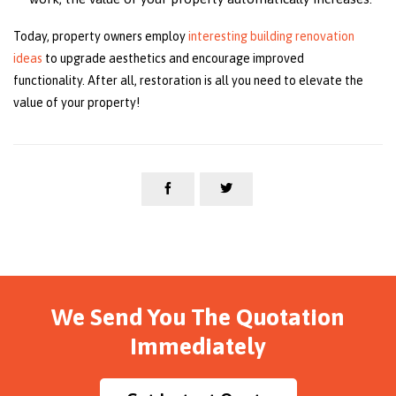
Today, property owners employ
interesting building renovation
ideas
to upgrade aesthetics and encourage improved
functionality. After all, restoration is all you need to elevate the
value of your property!


We Send You The Quotation
Immediately