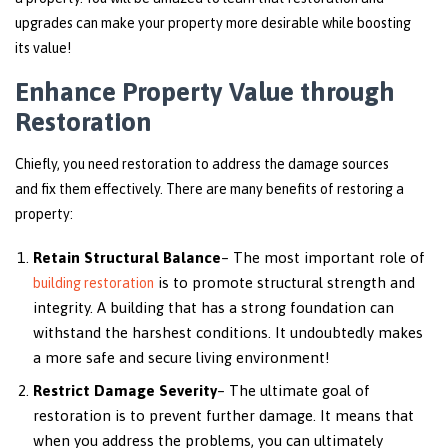
upgrades can make your property more desirable while boosting
its value!
Enhance Property Value through
Restoration
Chiefly, you need restoration to address the damage sources
and fix them effectively. There are many benefits of restoring a
property:
Retain Structural Balance
– The most important role of
is to promote structural strength and
building restoration
integrity. A building that has a strong foundation can
withstand the harshest conditions. It undoubtedly makes
a more safe and secure living environment!
Restrict Damage Severity
– The ultimate goal of
restoration is to prevent further damage. It means that
when you address the problems, you can ultimately