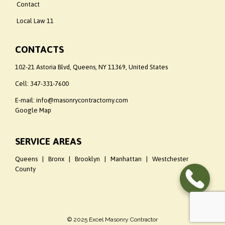
Contact
Local Law 11
CONTACTS
102-21 Astoria Blvd, Queens, NY 11369, United States
Cell:
347-331-7600
E-mail: info@masonrycontractorny.com
Google Map
SERVICE AREAS
Queens | Bronx | Brooklyn | Manhattan | Westchester
County
© 2025 Excel Masonry Contractor