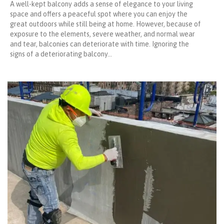
A well-kept balcony adds a sense of elegance to your living
space and offers a peaceful spot where you can enjoy the
great outdoors while still being at home. However, because of
exposure to the elements, severe weather, and normal wear
and tear, balconies can deteriorate with time. Ignoring the
signs of a deteriorating balcony…