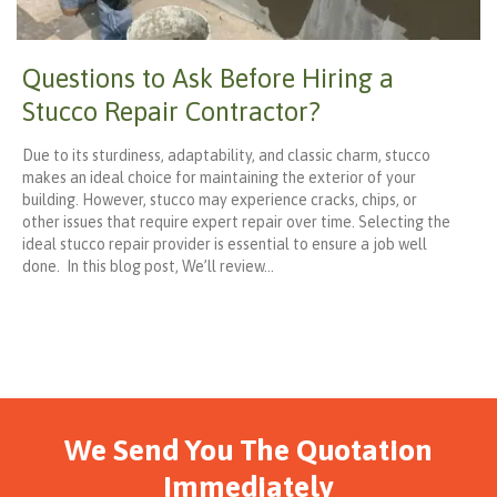
Questions to Ask Before Hiring a
Stucco Repair Contractor?
Due to its sturdiness, adaptability, and classic charm, stucco
makes an ideal choice for maintaining the exterior of your
building. However, stucco may experience cracks, chips, or
other issues that require expert repair over time. Selecting the
ideal stucco repair provider is essential to ensure a job well
done. In this blog post, We’ll review…
We Send You The Quotation
Immediately