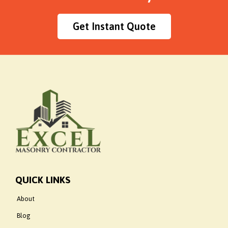
Get Instant Quote
QUICK LINKS
About
Blog