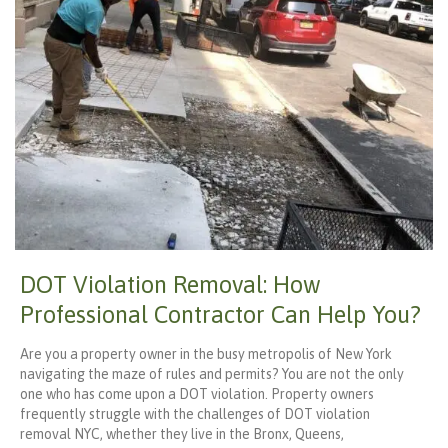
DOT Violation Removal: How
Professional Contractor Can Help You?
Are you a property owner in the busy metropolis of New York
navigating the maze of rules and permits? You are not the only
one who has come upon a DOT violation. Property owners
frequently struggle with the challenges of DOT violation
removal NYC, whether they live in the Bronx, Queens,