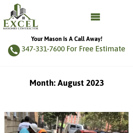
Your Mason Is A Call Away!
For Free Estimate
347-331-7600
Month:
August 2023