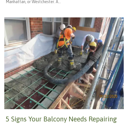
Manhattan, or Westchester. A…
5 Signs Your Balcony Needs Repairing