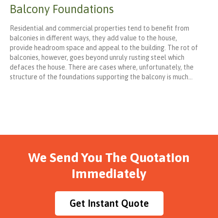
Balcony Foundations
Residential and commercial properties tend to benefit from
balconies in different ways, they add value to the house,
provide headroom space and appeal to the building. The rot of
balconies, however, goes beyond unruly rusting steel which
defaces the house. There are cases where, unfortunately, the
structure of the foundations supporting the balcony is much…
We Send You The Quotation
Immediately
Get Instant Quote