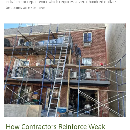
initial minor repair work which requires several hundred dollars
becomes an extensive…
How Contractors Reinforce Weak