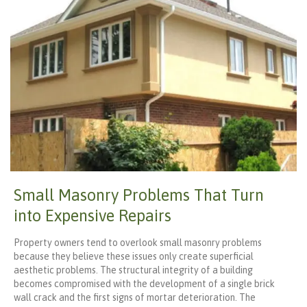
Small Masonry Problems That Turn
into Expensive Repairs
Property owners tend to overlook small masonry problems
because they believe these issues only create superficial
aesthetic problems. The structural integrity of a building
becomes compromised with the development of a single brick
wall crack and the first signs of mortar deterioration. The