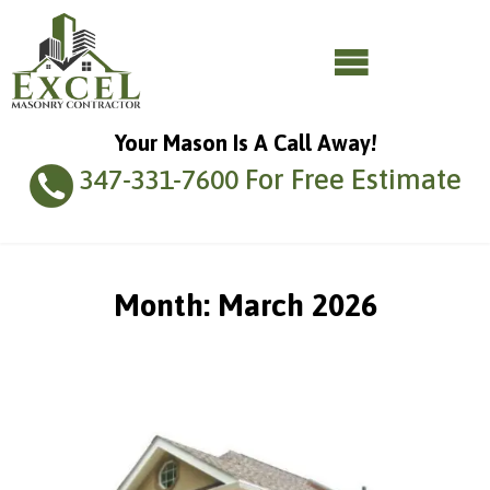
Your Mason Is A Call Away!
For Free Estimate
347-331-7600
Month:
March 2026