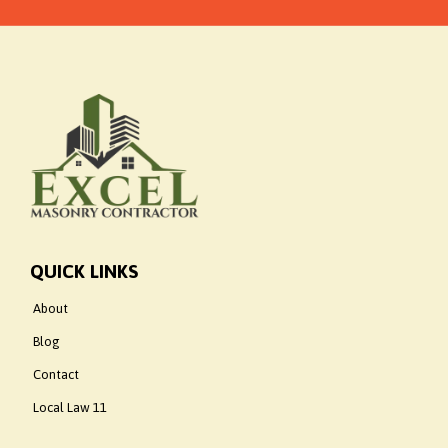
QUICK LINKS
About
Blog
Contact
Local Law 11