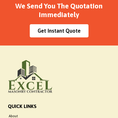
We Send You The Quotation
Immediately
Get Instant Quote
QUICK LINKS
About