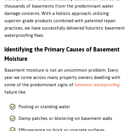
thousands of basements from the predominant water
damage concerns. With a holistic approach, utilizing
superior-grade products combined with patented repair
practices, we have successfully delivered futuristic basement
waterproofing fixes.
Identifying the Primary Causes of Basement
Moisture
Basement moisture is not an uncommon problem. Every
year we come across many property owners dwelling with
some of the predominant signs of
basement waterproofing
failure like:
Pooling or standing water
Damp patches or blistering on basement walls
Efflorescence on brick or concrete surfaces