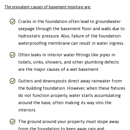
The prevalent causes of basement moisture are:
Cracks in the foundation often lead to groundwater
seepage through the basement floor and walls due to
hydrostatic pressure. Also, failure of the foundation
waterproofing membrane can result in water ingress.
Often leaks in interior water fittings like pipes in
toilets, sinks, showers, and other plumbing defects
are the major causes of a wet basement.
Gutters and downspouts direct away rainwater from
the building foundation. However, when these fixtures
do not function properly, water starts accumulating
around the base, often making its way into the
interiors.
The ground around your property must slope away
from the foundation to keep away rain and