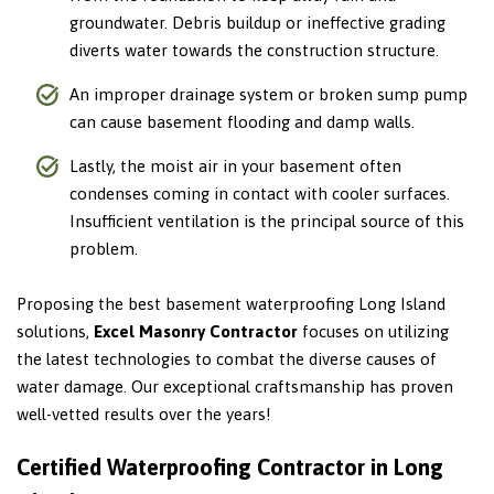
groundwater. Debris buildup or ineffective grading
diverts water towards the construction structure.
An improper drainage system or broken sump pump
can cause basement flooding and damp walls.
Lastly, the moist air in your basement often
condenses coming in contact with cooler surfaces.
Insufficient ventilation is the principal source of this
problem.
Proposing the best basement waterproofing Long Island
solutions,
Excel Masonry Contractor
focuses on utilizing
the latest technologies to combat the diverse causes of
water damage. Our exceptional craftsmanship has proven
well-vetted results over the years!
Certified Waterproofing Contractor in Long