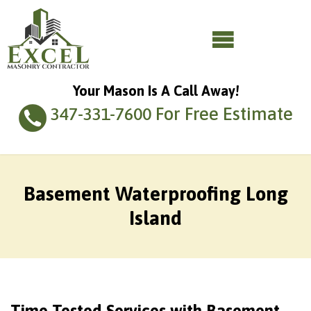
Your Mason Is A Call Away!
For Free Estimate
347-331-7600
Basement Waterproofing Long
Island
Time-Tested Services with Basement