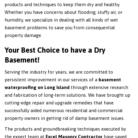
products and techniques to keep them dry and healthy.
Whether you have concerns about flooding, stuffy air, or
humidity, we specialize in dealing with all kinds of wet
basement problems to save you from consequential
property damage.
Your Best Choice to have a Dry
Basement!
Serving the industry for years, we are committed to
persistent improvement in our services of a
basement
waterproofing on Long Island
through extensive research
and fabrication of long-term solutions. We have brought up
cutting-edge repair and upgrade remedies that have
successfully aided numerous residential and commercial
property owners in getting rid of damp basement issues.
The products and groundbreaking techniques executed by
the expert team at
Excel Masonry Contractor
have saved