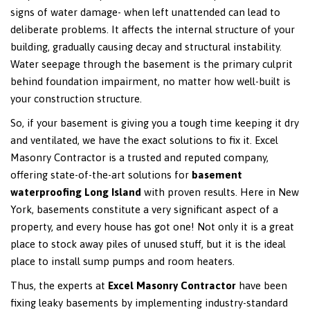
signs of water damage- when left unattended can lead to
deliberate problems. It affects the internal structure of your
building, gradually causing decay and structural instability.
Water seepage through the basement is the primary culprit
behind foundation impairment, no matter how well-built is
your construction structure.
So, if your basement is giving you a tough time keeping it dry
and ventilated, we have the exact solutions to fix it. Excel
Masonry Contractor is a trusted and reputed company,
offering state-of-the-art solutions for
basement
waterproofing Long Island
with proven results. Here in New
York, basements constitute a very significant aspect of a
property, and every house has got one! Not only it is a great
place to stock away piles of unused stuff, but it is the ideal
place to install sump pumps and room heaters.
Thus, the experts at
Excel Masonry Contractor
have been
fixing leaky basements by implementing industry-standard