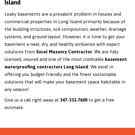
Island
Leaky basements are a prevalent problem in houses and
commercial properties in Long Island primarily because of
the building structures, soil composition, weather, drainage
systems, and ground layout. However, it is time to get your
basement a neat, dry, and healthy ambience with expert
solutions from
Excel Masonry Contractor
. We are fully
licensed, insured and one of the most creditable
basement
waterproofing contractors Long Island
. We excel in
offering you budget-friendly and the finest sustainable
solutions that will make your basement space habitable in
any season!
Give us a call right away at
347-331-7600
to get a free
estimate