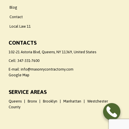
Blog
Contact
Local Law 11
CONTACTS
102-21 Astoria Blvd, Queens, NY 11369, United States
Cell:
347-331-7600
E-mail: info@masonrycontractorny.com
Google Map
SERVICE AREAS
Queens | Bronx | Brooklyn | Manhattan | Westchester
County