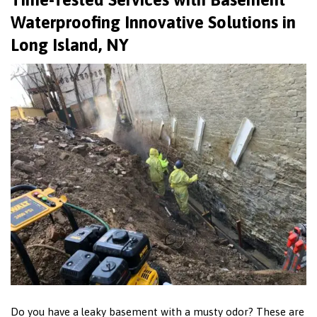
Waterproofing Innovative Solutions in
Long Island, NY
Do you have a leaky basement with a musty odor? These are