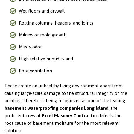
Wet floors and drywall
Rotting columns, headers, and joints
Mildew or mold growth
Musty odor
High relative humidity and
Poor ventilation
These create an unhealthy living environment apart from
causing large-scale damage to the structural integrity of the
building. Therefore, being recognized as one of the leading
basement waterproofing companies Long Island
, the
proficient crew at
Excel Masonry Contractor
detects the
root cause of basement moisture for the most relevant
solution.