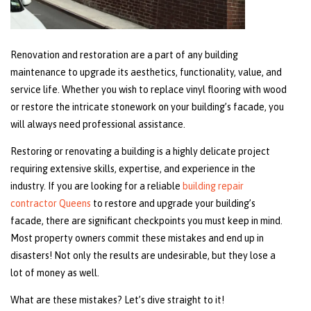
Renovation and restoration are a part of any building
maintenance to upgrade its aesthetics, functionality, value, and
service life. Whether you wish to replace vinyl flooring with wood
or restore the intricate stonework on your building’s facade, you
will always need professional assistance.
Restoring or renovating a building is a highly delicate project
requiring extensive skills, expertise, and experience in the
industry. If you are looking for a reliable
building repair
contractor Queens
to restore and upgrade your building’s
facade, there are significant checkpoints you must keep in mind.
Most property owners commit these mistakes and end up in
disasters! Not only the results are undesirable, but they lose a
lot of money as well.
What are these mistakes? Let’s dive straight to it!