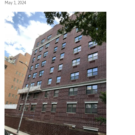
May 1, 2024