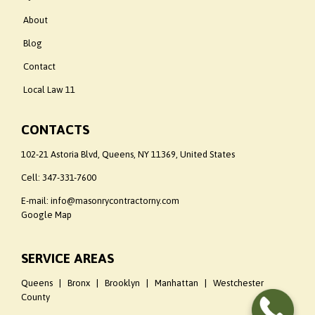
About
Blog
Contact
Local Law 11
CONTACTS
102-21 Astoria Blvd, Queens, NY 11369, United States
Cell:
347-331-7600
E-mail: info@masonrycontractorny.com
Google Map
SERVICE AREAS
Queens | Bronx | Brooklyn | Manhattan | Westchester
County