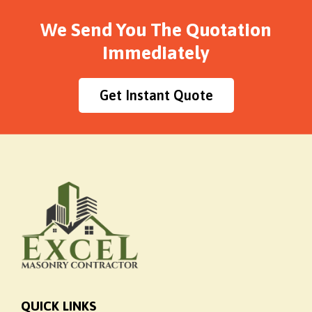
We Send You The Quotation
Immediately
Get Instant Quote
QUICK LINKS