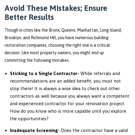
Avoid These Mistakes; Ensure
Better Results
Though in cities like the Bronx, Queens, Manhattan, Long Island,
Brooklyn, and Richmond Hill, you have numerous
building
restoration companies
, choosing the right one is a critical
decision. Like most property owners, you might end up
committing the following mistakes.
Sticking to a Single Contractor-
While referrals and
recommendations are an added benefit, you must not
stop there! It is always a wise idea to check out other
contractors as well because you always want a competent
and experienced contractor for your renovation project.
How do you know who is more capable until you explore
the opportunities?
Inadequate Screening-
Does the contractor have a valid