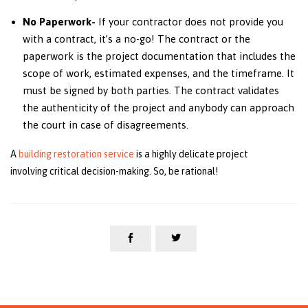
No Paperwork-
If your contractor does not provide you
with a contract, it’s a no-go! The contract or the
paperwork is the project documentation that includes the
scope of work, estimated expenses, and the timeframe. It
must be signed by both parties. The contract validates
the authenticity of the project and anybody can approach
the court in case of disagreements.
A
building restoration service
is a highly delicate project
involving critical decision-making. So, be rational!

