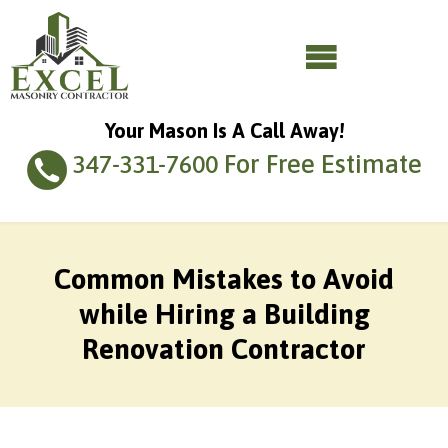
Your Mason Is A Call Away!
For Free Estimate
347-331-7600
Common Mistakes to Avoid
while Hiring a Building
Renovation Contractor