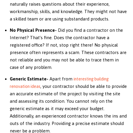
naturally raises questions about their experience,
workmanship, skills, and knowledge. They might not have
a skilled team or are using substandard products.
No Physical Presence-
Did you find a contractor on the
Internet? That’s fine. Does the contractor have a
registered office? If not, stop right there! No physical
presence often represents a scam. These contractors are
not reliable and you may not be able to trace them in
case of any problem.
Generic Estimate-
Apart from
interesting building
, your contractor should be able to provide
renovation ideas
an accurate estimate of the project by visiting the site
and assessing its condition. You cannot rely on the
generic estimate as it may exceed your budget.
Additionally, an experienced contractor knows the ins and
outs of the industry. Providing a precise estimate should
never be a problem.