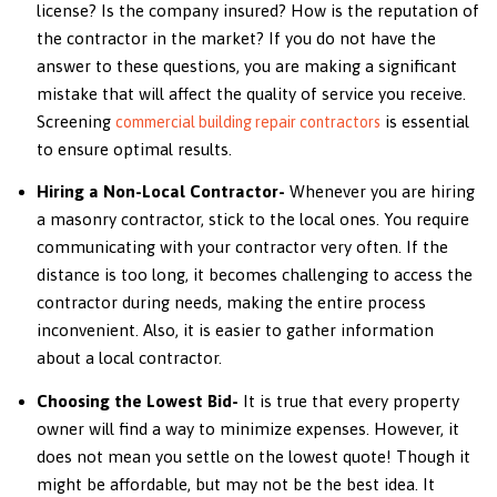
license? Is the company insured? How is the reputation of
the contractor in the market? If you do not have the
answer to these questions, you are making a significant
mistake that will affect the quality of service you receive.
Screening
is essential
commercial building repair contractors
to ensure optimal results.
Hiring a Non-Local Contractor-
Whenever you are hiring
a masonry contractor, stick to the local ones. You require
communicating with your contractor very often. If the
distance is too long, it becomes challenging to access the
contractor during needs, making the entire process
inconvenient. Also, it is easier to gather information
about a local contractor.
Choosing the Lowest Bid-
It is true that every property
owner will find a way to minimize expenses. However, it
does not mean you settle on the lowest quote! Though it
might be affordable, but may not be the best idea. It