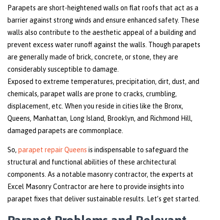
Parapets are short-heightened walls on flat roofs that act as a
barrier against strong winds and ensure enhanced safety. These
walls also contribute to the aesthetic appeal of a building and
prevent excess water runoff against the walls. Though parapets
are generally made of brick, concrete, or stone, they are
considerably susceptible to damage.
Exposed to extreme temperatures, precipitation, dirt, dust, and
chemicals, parapet walls are prone to cracks, crumbling,
displacement, etc. When you reside in cities like the Bronx,
Queens, Manhattan, Long Island, Brooklyn, and Richmond Hill,
damaged parapets are commonplace.
So,
parapet repair Queens
is indispensable to safeguard the
structural and functional abilities of these architectural
components. As a notable masonry contractor, the experts at
Excel Masonry Contractor are here to provide insights into
parapet fixes that deliver sustainable results. Let’s get started.