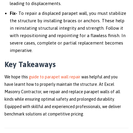
leading to displacements.
Fix-
To repair a displaced parapet wall, you must stabilize
the structure by installing braces or anchors. These help
in reinstating structural integrity and strength. Follow it
with repositioning and repointing for a flawless finish. In
severe cases, complete or partial replacement becomes
imperative.
Key Takeaways
We hope this
guide to parapet wall repair
was helpful and you
have learnt how to properly maintain the structure. At Excel
Masonry Contractor, we repair and replace parapet walls of all
kinds while ensuring optimal safety and prolonged durability.
Equipped with skillful and experienced professionals, we deliver
benchmark solutions at competitive pricing.