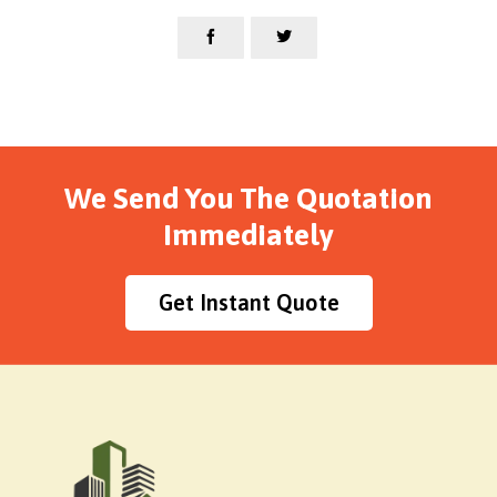


We Send You The Quotation
Immediately
Get Instant Quote