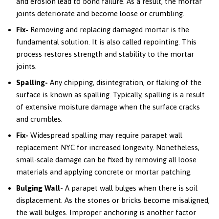
and erosion lead to bond failure. As a result, the mortar
joints deteriorate and become loose or crumbling.
Fix-
Removing and replacing damaged mortar is the
fundamental solution. It is also called repointing. This
process restores strength and stability to the mortar
joints.
Spalling-
Any chipping, disintegration, or flaking of the
surface is known as spalling. Typically, spalling is a result
of extensive moisture damage when the surface cracks
and crumbles.
Fix-
Widespread spalling may require parapet wall
replacement NYC for increased longevity. Nonetheless,
small-scale damage can be fixed by removing all loose
materials and applying concrete or mortar patching.
Bulging Wall-
A parapet wall bulges when there is soil
displacement. As the stones or bricks become misaligned,
the wall bulges. Improper anchoring is another factor