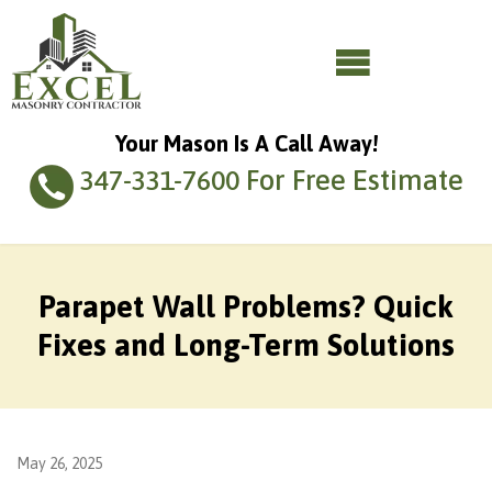
Your Mason Is A Call Away!
For Free Estimate
347-331-7600
Parapet Wall Problems? Quick
Fixes and Long-Term Solutions
May 26, 2025