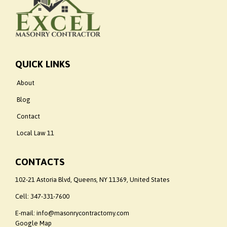
QUICK LINKS
About
Blog
Contact
Local Law 11
CONTACTS
102-21 Astoria Blvd, Queens, NY 11369, United States
Cell:
347-331-7600
E-mail: info@masonrycontractorny.com
Google Map