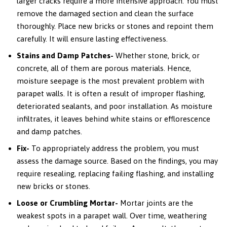
larger cracks require a more intensive approach. You must
remove the damaged section and clean the surface
thoroughly. Place new bricks or stones and repoint them
carefully. It will ensure lasting effectiveness.
Stains and Damp Patches-
Whether stone, brick, or
concrete, all of them are porous materials. Hence,
moisture seepage is the most prevalent problem with
parapet walls. It is often a result of improper flashing,
deteriorated sealants, and poor installation. As moisture
infiltrates, it leaves behind white stains or efflorescence
and damp patches.
Fix-
To appropriately address the problem, you must
assess the damage source. Based on the findings, you may
require resealing, replacing failing flashing, and installing
new bricks or stones.
Loose or Crumbling Mortar-
Mortar joints are the
weakest spots in a parapet wall. Over time, weathering