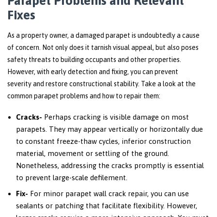
Parapet Problems and Relevant
Fixes
As a property owner, a damaged parapet is undoubtedly a cause
of concern. Not only does it tarnish visual appeal, but also poses
safety threats to building occupants and other properties.
However, with early detection and fixing, you can prevent
severity and restore constructional stability. Take a look at the
common parapet problems and how to repair them:
Cracks-
Perhaps cracking is visible damage on most
parapets. They may appear vertically or horizontally due
to constant freeze-thaw cycles, inferior construction
material, movement or settling of the ground.
Nonetheless, addressing the cracks promptly is essential
to prevent large-scale defilement.
Fix-
For minor parapet wall crack repair, you can use
sealants or patching that facilitate flexibility. However,